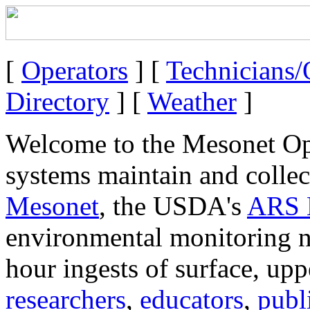
[
Operators
] [
Technicians
Directory
] [
Weather
]
Welcome to the Mesonet Ope
systems maintain and collec
Mesonet
, the USDA's
ARS 
environmental monitoring n
hour ingests of surface, uppe
researchers
,
educators
,
publ