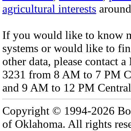
agricultural interests
around 
If you would like to know 
systems or would like to fi
other data, please contact 
3231 from 8 AM to 7 PM Ce
and 9 AM to 12 PM Central
Copyright © 1994-2026 Boar
of Oklahoma. All rights res